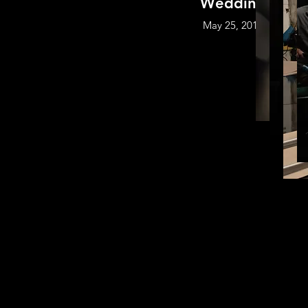
Wedding
May 25, 2018