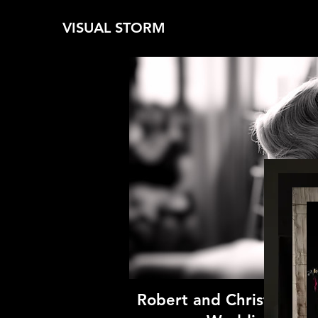
VISUAL STORM
Robert and Christina Bri